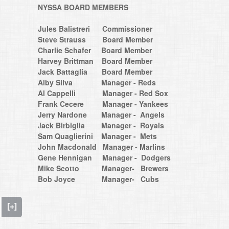
NYSSA BOARD MEMBERS
Jules Balistreri Commissioner
Steve Strauss Board Member
Charlie Schafer Board Member
​​​​​​​Harvey Brittman Board Member
Jack Battaglia Board Member
Alby Silva Manager - Reds
Al Cappelli Manager - Red Sox
Frank Cecere Manager - Yankees
Jerry Nardone Manager - Angels
​​​​​​​J
ack Birbiglia
Manager - Royals
Sam Quaglierini Manager - Mets
John Macdonald Manager - Marlins
Gene Hennigan Manager - Dodgers
Mike Scotto Manager- Brewers
Bob Joyce Manager- Cubs
[+]