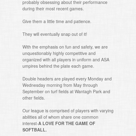
probably obsessing about their performance
during their most recent games.
Give them a little time and patience.
They will eventually snap out of it!
With the emphasis on fun and safety, we are
unquestionably highly competitive and
organized with all players in uniform and ASA
umpires behind the plate each game.
Double headers are played every Monday and
Wednesday morning from May through
September on turf fields at Wantagh Park and
other fields.
Our league is comprised of players with varying
abilities all of whom share one common
interest-
A LOVE FOR THE GAME OF
SOFTBALL.