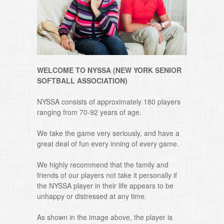
WELCOME TO NYSSA (NEW YORK SENIOR
SOFTBALL ASSOCIATION)
NYSSA consists of approximately 180 players
ranging from 70-92 years of age.
We take the game very seriously, and have a
great deal of fun every inning of every game.
We highly recommend that the family and
friends of our players not take it personally if
the NYSSA player in their life appears to be
unhappy or distressed at any time.
As shown in the image above, the player is