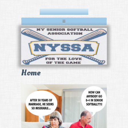
≡
Home