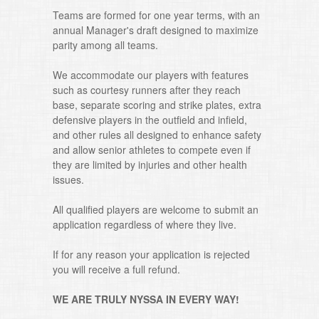
Teams are formed for one year terms, with an
annual Manager's draft designed to maximize
parity among all teams.
We accommodate our players with features
such as courtesy runners after they reach
base, separate scoring and strike plates, extra
defensive players in the outfield and infield,
and other rules all designed to enhance safety
and allow senior athletes to compete even if
they are limited by injuries and other health
issues.
All qualified players are welcome to submit an
application regardless of where they live.
If for any reason your application is rejected
you will receive a full refund.
WE ARE TRULY NYSSA IN EVERY WAY!